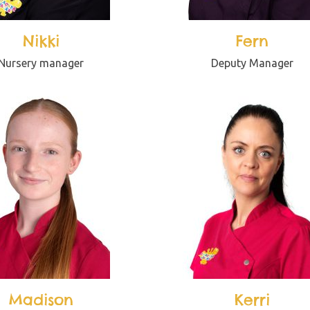
Nikki
Fern
Nursery manager
Deputy Manager
Madison
Kerri