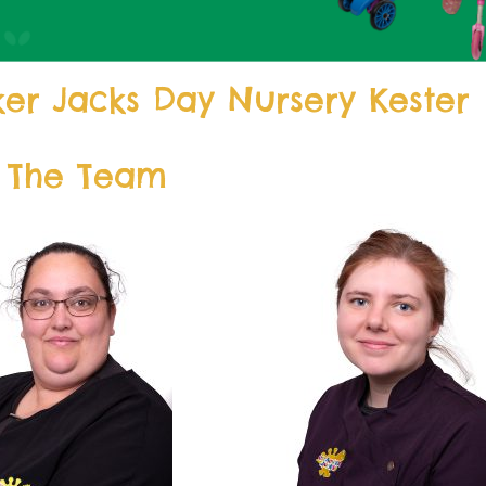
er Jacks Day Nursery Kester
 The Team