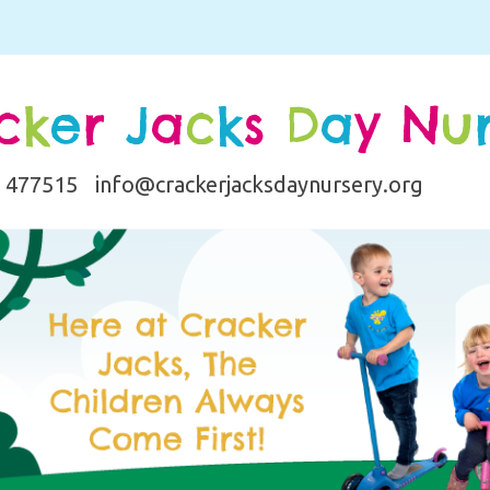
c
k
e
r
J
a
c
k
s
D
a
y
N
u
0 477515
info@crackerjacksdaynursery.org