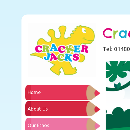
C
r
a
Tel: 0148
Home
About Us
Our Ethos