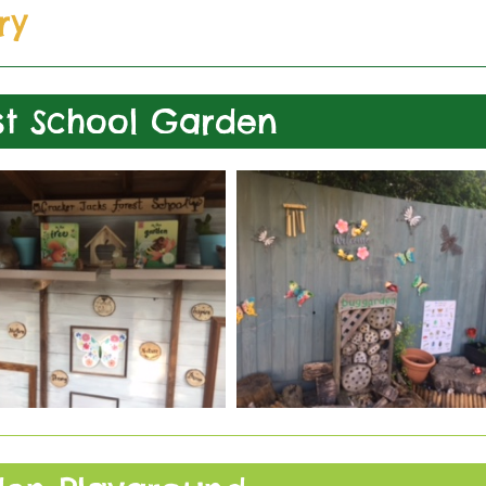
ry
st School Garden