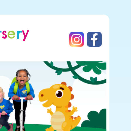
r
s
e
r
y