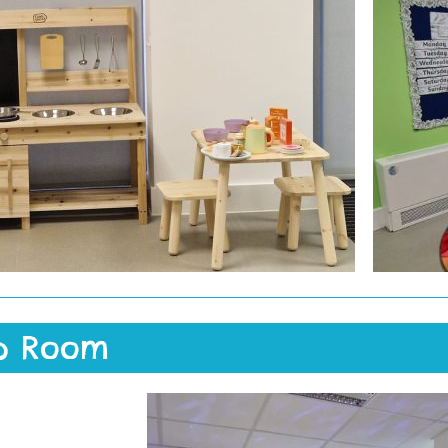
p Room