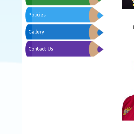
Policies
Gallery
Contact Us