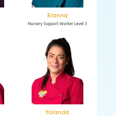
Rianna
Nursery Support Worker Level 3
Yolanda