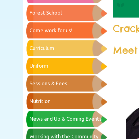
Forest School
Crack
Come work for us!
Meet
Curriculum
Uniform
Sessions & Fees
Nutrition
News and Up & Coming Events
Working with the Community