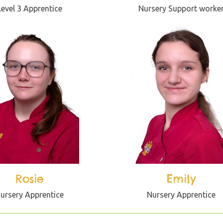
Level 3 Apprentice
Nursery Support worke
Rosie
Emily
ursery Apprentice
Nursery Apprentice