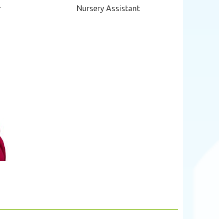
r
Nursery Assistant