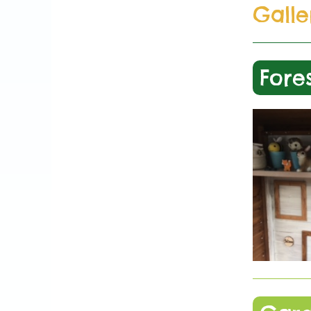
Galle
Fore