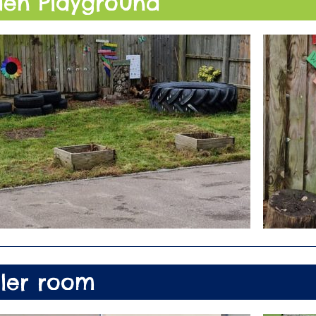
en Playground
ler room