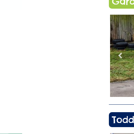
Gard
Todd